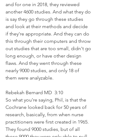
and for one in 2018, they reviewed 
another 4600 studies. And what they do 
is say they go through these studies 
and look at their methods and decide 
if they're appropriate. And they can do 
this through their computers and throw 
out studies that are too small, didn't go 
long enough, or have other design 
flaws. And they went through these 
nearly 9000 studies, and only 18 of 
them were analyzable.
Rebekah Bernard MD  3:10  
So what you're saying, Phil, is that the 
Cochrane looked back for 50 years of 
research, basically, from when nurse 
practitioners were first created in 1965. 
They found 9000 studies, but of all 
those 9000 they were only able to pull 