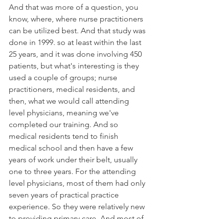
And that was more of a question, you 
know, where, where nurse practitioners 
can be utilized best. And that study was 
done in 1999. so at least within the last 
25 years, and it was done involving 450 
patients, but what's interesting is they 
used a couple of groups; nurse 
practitioners, medical residents, and 
then, what we would call attending 
level physicians, meaning we've 
completed our training. And so 
medical residents tend to finish 
medical school and then have a few 
years of work under their belt, usually 
one to three years. For the attending 
level physicians, most of them had only 
seven years of practical practice 
experience. So they were relatively new 
to providing primary care. And most of 