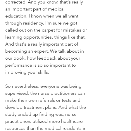
corrected. And you know, that's really 
an important part of medical 
education. I know when we all went 
through residency, I'm sure we got 
called out on the carpet for mistakes or 
learning opportunities, things like that. 
And that's a really important part of 
becoming an expert. We talk about in 
our book, how feedback about your 
performance is so so important to 
improving your skills. 
So nevertheless, everyone was being 
supervised, the nurse practitioners can 
make their own referrals or tests and 
develop treatment plans. And what the 
study ended up finding was, nurse 
practitioners utilized more healthcare 
resources than the medical residents in 