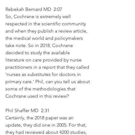
Rebekah Bernard MD  2:07  
So, Cochrane is extremely well 
respected in the scientific community 
and when they publish a review article, 
the medical world and policymakers 
take note. So in 2018, Cochrane 
decided to study the available 
literature on care provided by nurse 
practitioners in a report that they called 
'nurses as substitutes for doctors in 
primary care.' Phil, can you tell us about 
some of the methodologies that 
Cochrane used in this review?
Phil Shaffer MD  2:31  
Certainly, the 2018 paper was an 
update, they did one in 2005. For that, 
they had reviewed about 4200 studies, 