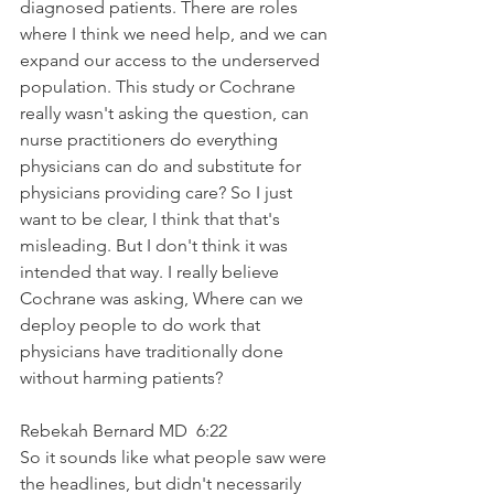
diagnosed patients. There are roles 
where I think we need help, and we can 
expand our access to the underserved 
population. This study or Cochrane 
really wasn't asking the question, can 
nurse practitioners do everything 
physicians can do and substitute for 
physicians providing care? So I just 
want to be clear, I think that that's 
misleading. But I don't think it was 
intended that way. I really believe 
Cochrane was asking, Where can we 
deploy people to do work that 
physicians have traditionally done 
without harming patients?
Rebekah Bernard MD  6:22  
So it sounds like what people saw were 
the headlines, but didn't necessarily 