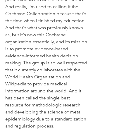
And really, I'm used to calling it the 
Cochrane Collaboration because that's 
the time when I finished my education. 
And that's what was previously known 
as, but it's now this Cochrane 
organization essentially, and its mission 
is to promote evidence-based 
evidence-informed health decision 
making. The group is so well respected 
that it currently collaborates with the 
World Health Organization and 
Wikipedia to provide medical 
information around the world. And it 
has been called the single best 
resource for methodologic research 
and developing the science of meta 
epidemiology due to a standardization 
and regulation process.