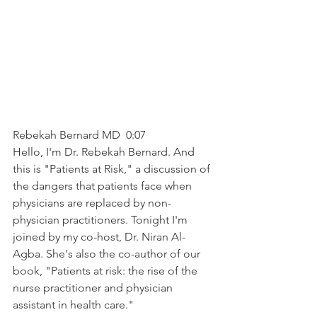
Rebekah Bernard MD  0:07  
Hello, I'm Dr. Rebekah Bernard. And 
this is "Patients at Risk," a discussion of 
the dangers that patients face when 
physicians are replaced by non-
physician practitioners. Tonight I'm 
joined by my co-host, Dr. Niran Al-
Agba. She's also the co-author of our 
book, "Patients at risk: the rise of the 
nurse practitioner and physician 
assistant in health care."