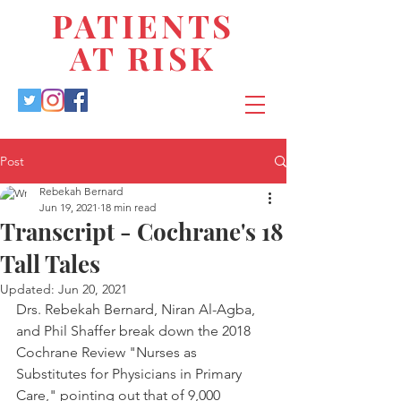
PATIENTS
AT RISK
Post
Rebekah Bernard
Jun 19, 2021
18 min read
Transcript - Cochrane's 18
Tall Tales
Updated:
Jun 20, 2021
Drs. Rebekah Bernard, Niran Al-Agba, 
and Phil Shaffer break down the 2018 
Cochrane Review "Nurses as 
Substitutes for Physicians in Primary 
Care," pointing out that of 9,000 