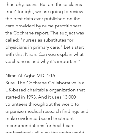
than physicians. But are these claims 
true? Tonight, we are going to review 
the best data ever published on the 
care provided by nurse practitioners: 
the Cochrane report. The subject was 
called: "nurses as substitutes for 
physicians in primary care." Let's start 
with this, Niran. Can you explain what 
Cochrane is and why it's important?
Niran Al-Agba MD  1:16  
Sure. The Cochrane Collaborative is a 
UK-based charitable organization that 
started in 1993. And it uses 13,000 
volunteers throughout the world to 
organize medical research findings and 
make evidence-based treatment 
recommendations for healthcare 
professionals all over the entire world. 