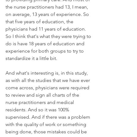
the nurse practitioners had 13, I mean, 
on average, 13 years of experience. So 
that five years of education, the 
physicians had 11 years of education. 
So I think that's what they were trying to 
do is have 18 years of education and 
experience for both groups to try to 
standardize it a little bit. 
And what's interesting is, in this study, 
as with all the studies that we have ever 
come across, physicians were required 
to review and sign all charts of the 
nurse practitioners and medical 
residents. And so it was 100% 
supervised. And if there was a problem 
with the quality of work or something 
being done, those mistakes could be 