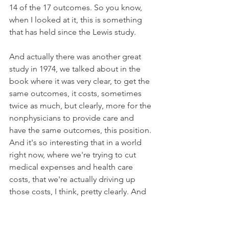
14 of the 17 outcomes. So you know, 
when I looked at it, this is something 
that has held since the Lewis study. 
And actually there was another great 
study in 1974, we talked about in the 
book where it was very clear, to get the 
same outcomes, it costs, sometimes 
twice as much, but clearly, more for the 
nonphysicians to provide care and 
have the same outcomes, this position. 
And it's so interesting that in a world 
right now, where we're trying to cut 
medical expenses and health care 
costs, that we're actually driving up 
those costs, I think, pretty clearly. And 
it's a question of whether or not the 
nonphysician practitioners are a part of 
that issue.