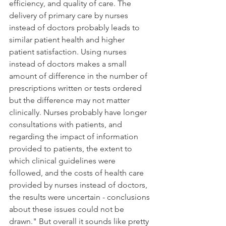
efficiency, and quality of care. The 
delivery of primary care by nurses 
instead of doctors probably leads to 
similar patient health and higher 
patient satisfaction. Using nurses 
instead of doctors makes a small 
amount of difference in the number of 
prescriptions written or tests ordered 
but the difference may not matter 
clinically. Nurses probably have longer 
consultations with patients, and 
regarding the impact of information 
provided to patients, the extent to 
which clinical guidelines were 
followed, and the costs of health care 
provided by nurses instead of doctors, 
the results were uncertain - conclusions 
about these issues could not be 
drawn." But overall it sounds like pretty 