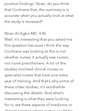
positive findings. Niran, do you think 
that Cochrane that, the summary is is 
accurate when you actually look at what 
the study is reviewed?
Niran Al-Agba MD  4:45  
Well, it's interesting that you asked me 
this question because I think the way 
Cochrane was looking at this is not 
whether nurses it actually was nurses, 
not nurse practitioners. A lot of the 
studies involved clinical nurses or 
specialist nurses that have one extra 
year of training. And that's why some of 
these older studies, it's worthwhile 
discussing the details. And what's 
interesting is what they were looking 
for is, are there aspects of medicine or 
clinical practice where nurses could be 