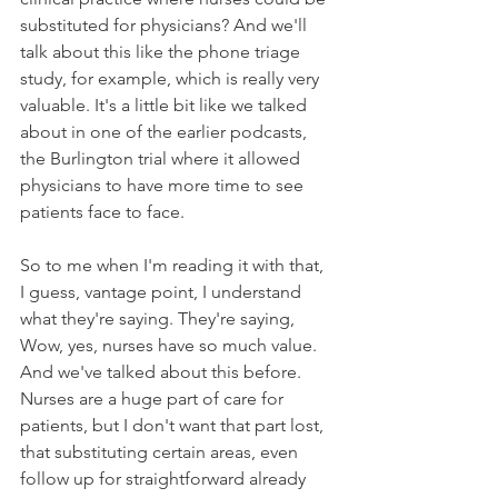
substituted for physicians? And we'll 
talk about this like the phone triage 
study, for example, which is really very 
valuable. It's a little bit like we talked 
about in one of the earlier podcasts, 
the Burlington trial where it allowed 
physicians to have more time to see 
patients face to face. 
So to me when I'm reading it with that, 
I guess, vantage point, I understand 
what they're saying. They're saying, 
Wow, yes, nurses have so much value. 
And we've talked about this before. 
Nurses are a huge part of care for 
patients, but I don't want that part lost, 
that substituting certain areas, even 
follow up for straightforward already 