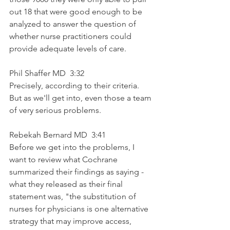
out 18 that were good enough to be 
analyzed to answer the question of 
whether nurse practitioners could 
provide adequate levels of care.
Phil Shaffer MD  3:32  
Precisely, according to their criteria. 
But as we'll get into, even those a team 
of very serious problems. 
Rebekah Bernard MD  3:41  
Before we get into the problems, I 
want to review what Cochrane 
summarized their findings as saying - 
what they released as their final 
statement was, "the substitution of 
nurses for physicians is one alternative 
strategy that may improve access, 