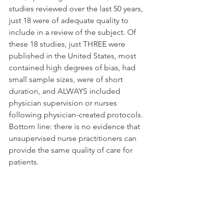
studies reviewed over the last 50 years, 
just 18 were of adequate quality to 
include in a review of the subject. Of 
these 18 studies, just THREE were 
published in the United States, most 
contained high degrees of bias, had 
small sample sizes, were of short 
duration, and ALWAYS included 
physician supervision or nurses 
following physician-created protocols. 
Bottom line: there is no evidence that 
unsupervised nurse practitioners can 
provide the same quality of care for 
patients.