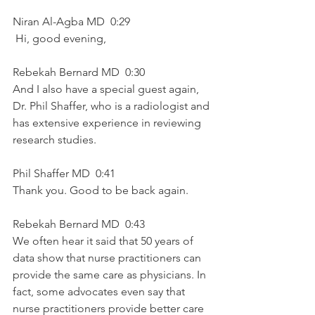
Niran Al-Agba MD  0:29  
 Hi, good evening, 
Rebekah Bernard MD  0:30  
And I also have a special guest again, 
Dr. Phil Shaffer, who is a radiologist and 
has extensive experience in reviewing 
research studies.
Phil Shaffer MD  0:41  
Thank you. Good to be back again.
Rebekah Bernard MD  0:43  
We often hear it said that 50 years of 
data show that nurse practitioners can 
provide the same care as physicians. In 
fact, some advocates even say that 
nurse practitioners provide better care 