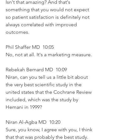
Isn't that amazing? And that's 
something that you would not expect 
so patient satisfaction is definitely not 
always correlated with improved 
outcomes.
Phil Shaffer MD  10:05  
No, not at all. It's a marketing measure.
Rebekah Bernard MD  10:09  
Niran, can you tell us a little bit about 
the very best scientific study in the 
united states that the Cochrane Review 
included, which was the study by 
Hemani in 1999?
Niran Al-Agba MD  10:20  
Sure, you know, I agree with you, I think 
that that was probably the best study. 