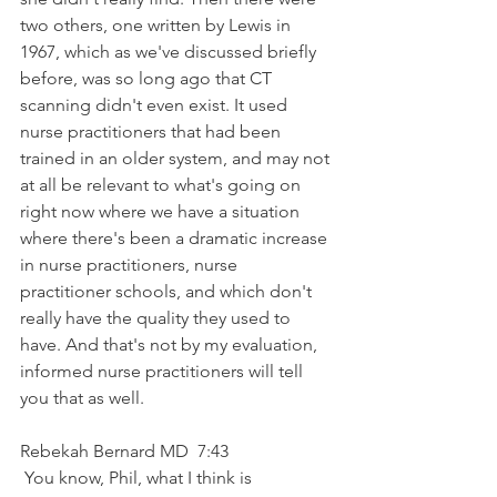
two others, one written by Lewis in 
1967, which as we've discussed briefly 
before, was so long ago that CT 
scanning didn't even exist. It used 
nurse practitioners that had been 
trained in an older system, and may not 
at all be relevant to what's going on 
right now where we have a situation 
where there's been a dramatic increase 
in nurse practitioners, nurse 
practitioner schools, and which don't 
really have the quality they used to 
have. And that's not by my evaluation, 
informed nurse practitioners will tell 
you that as well.
Rebekah Bernard MD  7:43  
 You know, Phil, what I think is 