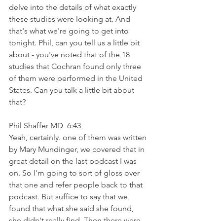
delve into the details of what exactly 
these studies were looking at. And 
that's what we're going to get into 
tonight. Phil, can you tell us a little bit 
about - you've noted that of the 18 
studies that Cochran found only three 
of them were performed in the United 
States. Can you talk a little bit about 
that?
Phil Shaffer MD  6:43  
Yeah, certainly. one of them was written 
by Mary Mundinger, we covered that in 
great detail on the last podcast I was 
on. So I'm going to sort of gloss over 
that one and refer people back to that 
podcast. But suffice to say that we 
found that what she said she found, 
she didn't really find. Then there were 