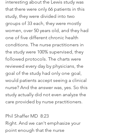
interesting about the Lewis study was 
that there were only 66 patients in this 
study, they were divided into two 
groups of 33 each, they were mostly 
women, over 50 years old, and they had 
one of five different chronic health 
conditions. The nurse practitioners in 
the study were 100% supervised, they 
followed protocols. The charts were 
reviewed every day by physicians, the 
goal of the study had only one goal, 
would patients accept seeing a clinical 
nurse? And the answer was, yes. So this 
study actually did not even analyze the 
care provided by nurse practitioners.
Phil Shaffer MD  8:23  
Right. And we can't emphasize your 
point enough that the nurse 