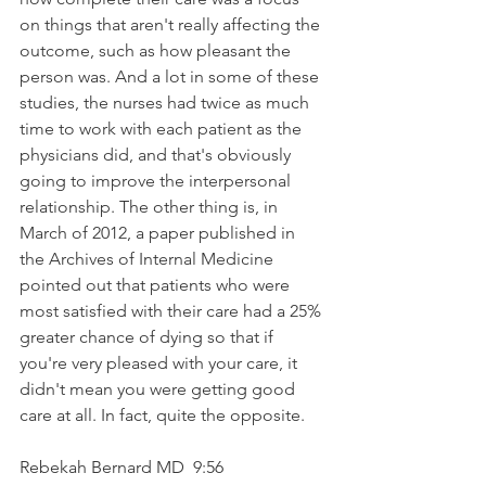
on things that aren't really affecting the 
outcome, such as how pleasant the 
person was. And a lot in some of these 
studies, the nurses had twice as much 
time to work with each patient as the 
physicians did, and that's obviously 
going to improve the interpersonal 
relationship. The other thing is, in 
March of 2012, a paper published in 
the Archives of Internal Medicine 
pointed out that patients who were 
most satisfied with their care had a 25% 
greater chance of dying so that if 
you're very pleased with your care, it 
didn't mean you were getting good 
care at all. In fact, quite the opposite.
Rebekah Bernard MD  9:56  