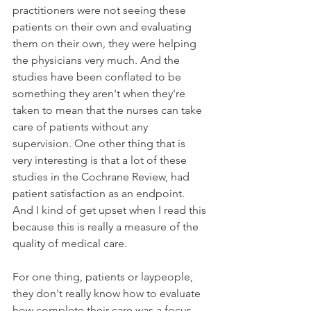
practitioners were not seeing these 
patients on their own and evaluating 
them on their own, they were helping 
the physicians very much. And the 
studies have been conflated to be 
something they aren't when they're 
taken to mean that the nurses can take 
care of patients without any 
supervision. One other thing that is 
very interesting is that a lot of these 
studies in the Cochrane Review, had 
patient satisfaction as an endpoint. 
And I kind of get upset when I read this 
because this is really a measure of the 
quality of medical care. 
For one thing, patients or laypeople, 
they don't really know how to evaluate 
how complete their care was a focus 