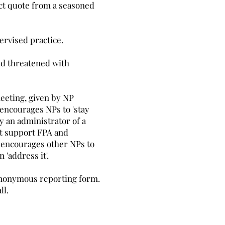
rect quote from a seasoned
pervised practice.
nd threatened with
eeting, given by NP
 encourages NPs to 'stay
y an administrator of a
ot support FPA and
he encourages other NPs to
 'address it'.
 anonymous reporting form.
ll.