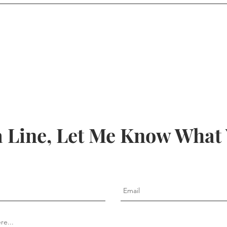
 Line, Let Me Know What