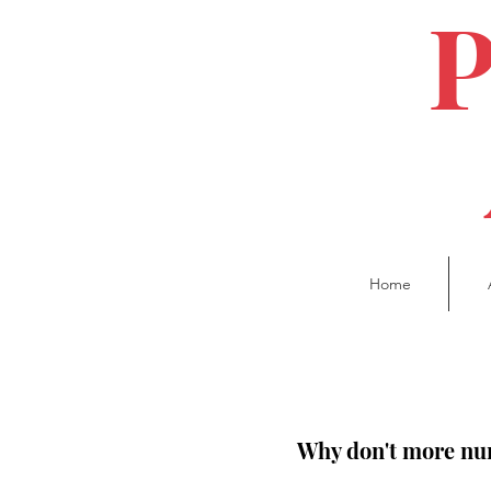
Home
Why don't more nur