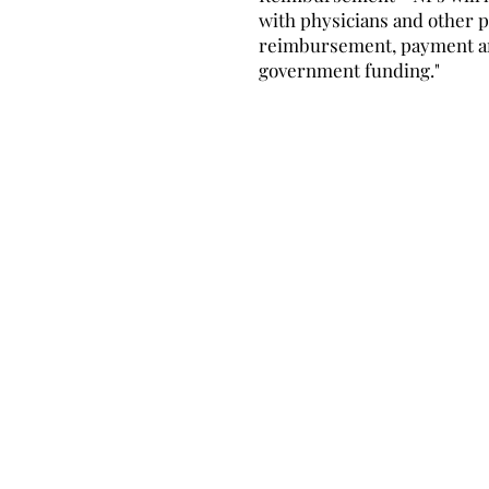
with physicians and other p
reimbursement, payment 
government funding."