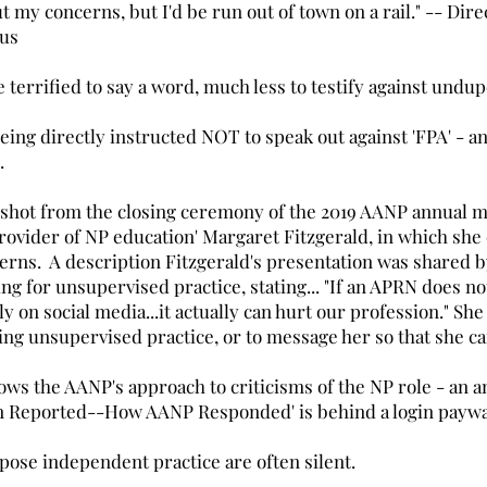
out my concerns, but I'd be run out of town on a rail." -- Di
 us
e terrified to say a word, much less to testify against undu
eing directly instructed NOT to speak out against 'FPA' - a
o.
 shot from the closing ceremony of the 2019 AANP annual m
rovider of NP education' Margaret Fitzgerald, in which she
cerns. A description Fitzgerald's presentation was shared b
g for unsupervised practice, stating... "If an APRN does n
lly on social media...it actually can hurt our profession." S
ng unsupervised practice, or to message her so that she can
ws the AANP's approach to criticisms of the NP role - an
en Reported--How AANP Responded' is behind a login paywa
se independent practice are often silent.