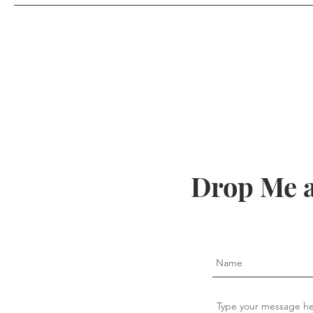
Drop Me a