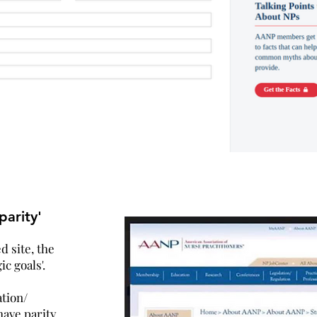
arity'
 site, the
ic goals'.
tion/
ave parity