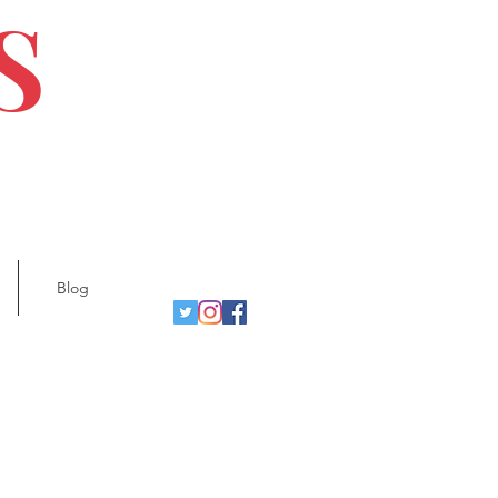
S
Blog