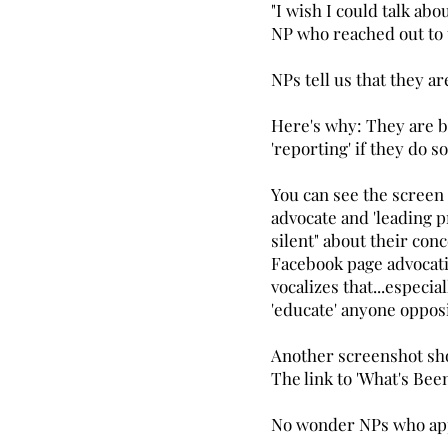
"I wish I could talk ab
NP who reached out to
NPs tell us that they ar
Here's why: They are b
'reporting' if they do s
You can see the screen
advocate and 'leading p
silent" about their con
Facebook page advocatin
vocalizes that...especia
'educate' anyone opposi
Another screenshot sho
The link to 'What's Be
No wonder NPs who appo