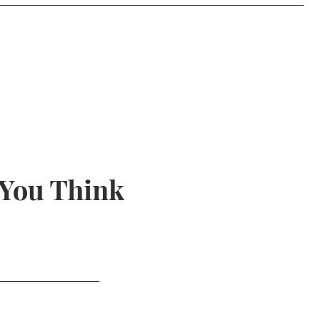
 You Think