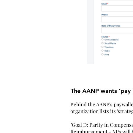
The AANP wants 'pay p
Behind the AANP's paywalled
organization lists its 'strateg
"Goal D: Parity in Compensa
Reimbursement - NPs will h