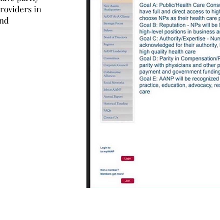
roviders in
and