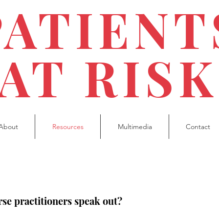
PATIENT
AT RISK
About
Resources
Multimedia
Contact
se practitioners speak out?