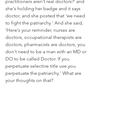
practitioners aren't real doctors?' and 
she's holding her badge and it says 
doctor, and she posted that 'we need 
to fight the patriarchy.' And she said, 
'Here's your reminder, nurses are 
doctors, occupational therapists are 
doctors, pharmacists are doctors, you 
don't need to be a man with an MD or 
DO to be called Doctor. If you 
perpetuate selective title use you 
perpetuate the patriarchy.' What are 
your thoughts on that? 