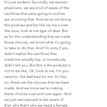
It's just evident. Secondly, we women 
physicians, we are kind of aware of the 
sacrifices that were going to and we 
are choosing that. And we're not doing 
this podcast and be like cry me a river 
like wow, look at me type of deal. But 
as for this understanding that we made 
those choices, we know what it's going 
to take to do that. And I'm sorry if you 
didn't realize the sacrifices that 
medicine actually has, or somebody 
didn't tell you. But this is the podcast is 
not to be like, Oh, look at me, I'm you 
need to, like feel bad for me. It's like, 
no, these are the choices that we have 
made. And we know we're making 
these choices over and over again. And 
we just want people to be aware of 
that, why that's why we need a female 