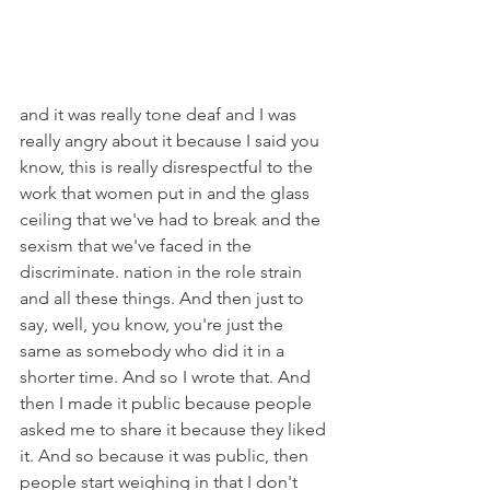
and it was really tone deaf and I was 
really angry about it because I said you 
know, this is really disrespectful to the 
work that women put in and the glass 
ceiling that we've had to break and the 
sexism that we've faced in the 
discriminate. nation in the role strain 
and all these things. And then just to 
say, well, you know, you're just the 
same as somebody who did it in a 
shorter time. And so I wrote that. And 
then I made it public because people 
asked me to share it because they liked 
it. And so because it was public, then 
people start weighing in that I don't 