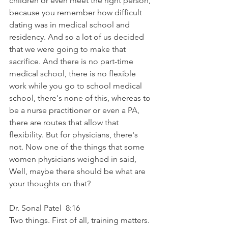
children or even meet the right person, 
because you remember how difficult 
dating was in medical school and 
residency. And so a lot of us decided 
that we were going to make that 
sacrifice. And there is no part-time 
medical school, there is no flexible 
work while you go to school medical 
school, there's none of this, whereas to 
be a nurse practitioner or even a PA, 
there are routes that allow that 
flexibility. But for physicians, there's 
not. Now one of the things that some 
women physicians weighed in said, 
Well, maybe there should be what are 
your thoughts on that?
Dr. Sonal Patel  8:16  
Two things. First of all, training matters. 