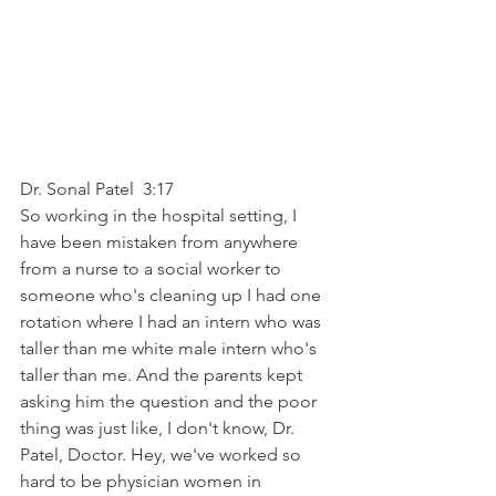
Dr. Sonal Patel  3:17  
So working in the hospital setting, I 
have been mistaken from anywhere 
from a nurse to a social worker to 
someone who's cleaning up I had one 
rotation where I had an intern who was 
taller than me white male intern who's 
taller than me. And the parents kept 
asking him the question and the poor 
thing was just like, I don't know, Dr. 
Patel, Doctor. Hey, we've worked so 
hard to be physician women in 