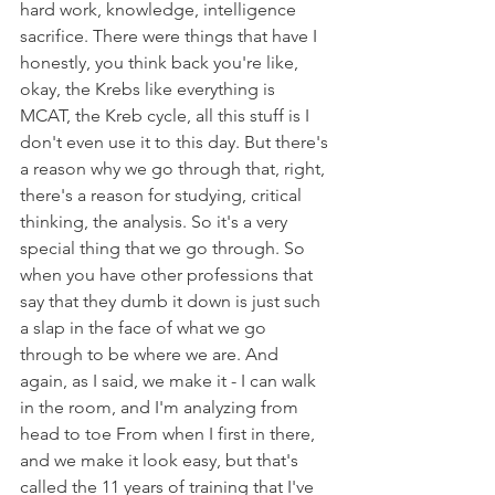
hard work, knowledge, intelligence 
sacrifice. There were things that have I 
honestly, you think back you're like, 
okay, the Krebs like everything is 
MCAT, the Kreb cycle, all this stuff is I 
don't even use it to this day. But there's 
a reason why we go through that, right, 
there's a reason for studying, critical 
thinking, the analysis. So it's a very 
special thing that we go through. So 
when you have other professions that 
say that they dumb it down is just such 
a slap in the face of what we go 
through to be where we are. And 
again, as I said, we make it - I can walk 
in the room, and I'm analyzing from 
head to toe From when I first in there, 
and we make it look easy, but that's 
called the 11 years of training that I've 