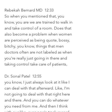
Rebekah Bernard MD  12:33  
So when you mentioned that, you 
know, you are we are trained to walk in 
and take control of a room. Does that 
also become a problem when women 
are perceived as being quote, bossy, 
bitchy, you know, things that men 
doctors often are not labeled as when 
you're really just going in there and 
taking control take care of patients,
Dr. Sonal Patel  12:55  
you know, I just always look at it like I 
can deal with that afterward. Like, I'm 
not going to deal with that right here 
and there. And you can do whatever 
you need from me. And then I think 