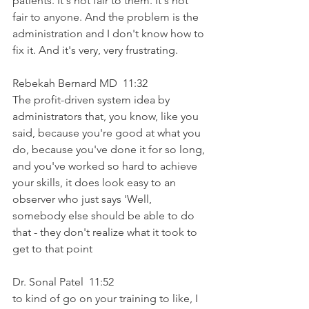
patients. It's not fair to them. It's not 
fair to anyone. And the problem is the 
administration and I don't know how to 
fix it. And it's very, very frustrating.
Rebekah Bernard MD  11:32  
The profit-driven system idea by 
administrators that, you know, like you 
said, because you're good at what you 
do, because you've done it for so long, 
and you've worked so hard to achieve 
your skills, it does look easy to an 
observer who just says 'Well, 
somebody else should be able to do 
that - they don't realize what it took to 
get to that point
Dr. Sonal Patel  11:52  
to kind of go on your training to like, I 