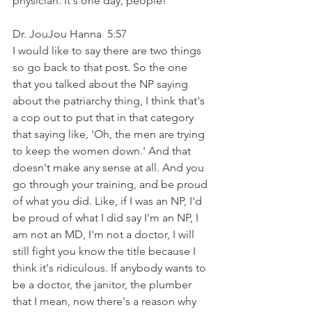
physician. It's one day, people!
Dr. JouJou Hanna  5:57  
I would like to say there are two things 
so go back to that post. So the one 
that you talked about the NP saying 
about the patriarchy thing, I think that's 
a cop out to put that in that category 
that saying like, 'Oh, the men are trying 
to keep the women down.' And that 
doesn't make any sense at all. And you 
go through your training, and be proud 
of what you did. Like, if I was an NP, I'd 
be proud of what I did say I'm an NP, I 
am not an MD, I'm not a doctor, I will 
still fight you know the title because I 
think it's ridiculous. If anybody wants to 
be a doctor, the janitor, the plumber 
that I mean, now there's a reason why 