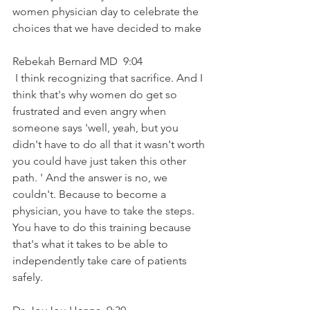
women physician day to celebrate the 
choices that we have decided to make
Rebekah Bernard MD  9:04  
 I think recognizing that sacrifice. And I 
think that's why women do get so 
frustrated and even angry when 
someone says 'well, yeah, but you 
didn't have to do all that it wasn't worth 
you could have just taken this other 
path. ' And the answer is no, we 
couldn't. Because to become a 
physician, you have to take the steps. 
You have to do this training because 
that's what it takes to be able to 
independently take care of patients 
safely.