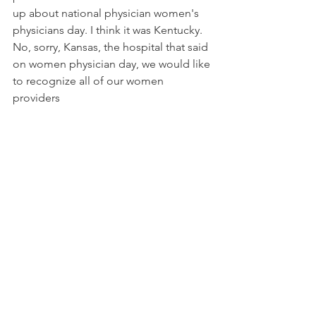
up about national physician women's 
physicians day. I think it was Kentucky. 
No, sorry, Kansas, the hospital that said 
on women physician day, we would like 
to recognize all of our women 
providers