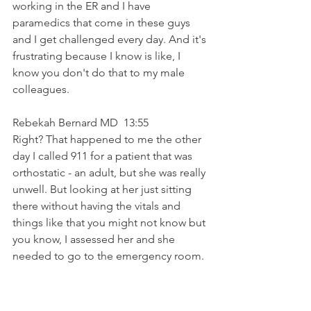
working in the ER and I have 
paramedics that come in these guys 
and I get challenged every day. And it's 
frustrating because I know is like, I 
know you don't do that to my male 
colleagues. 
Rebekah Bernard MD  13:55  
Right? That happened to me the other 
day I called 911 for a patient that was 
orthostatic - an adult, but she was really 
unwell. But looking at her just sitting 
there without having the vitals and 
things like that you might not know but 
you know, I assessed her and she 
needed to go to the emergency room. 
So I called and the EMS people, you 
know, a troop of guys came through 
and the first group was very nice. And 