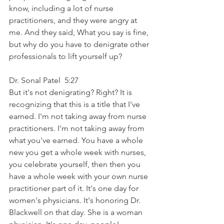
know, including a lot of nurse 
practitioners, and they were angry at 
me. And they said, What you say is fine, 
but why do you have to denigrate other 
professionals to lift yourself up?
Dr. Sonal Patel  5:27  
But it's not denigrating? Right? It is 
recognizing that this is a title that I've 
earned. I'm not taking away from nurse 
practitioners. I'm not taking away from 
what you've earned. You have a whole 
new you get a whole week with nurses, 
you celebrate yourself, then then you 
have a whole week with your own nurse 
practitioner part of it. It's one day for 
women's physicians. It's honoring Dr. 
Blackwell on that day. She is a woman 