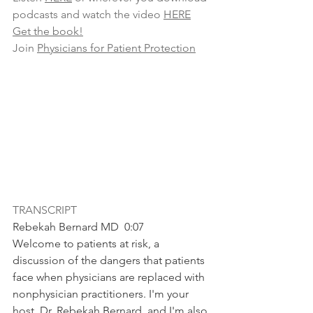
podcasts and watch the video 
HERE
Get the book!
Join 
Physicians for Patient Protection
TRANSCRIPT
Rebekah Bernard MD  0:07  
Welcome to patients at risk, a 
discussion of the dangers that patients 
face when physicians are replaced with 
nonphysician practitioners. I'm your 
host, Dr. Rebekah Bernard, and I'm also 