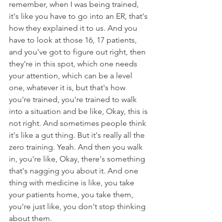
remember, when I was being trained, 
it's like you have to go into an ER, that's 
how they explained it to us. And you 
have to look at those 16, 17 patients, 
and you've got to figure out right, then 
they're in this spot, which one needs 
your attention, which can be a level 
one, whatever it is, but that's how 
you're trained, you're trained to walk 
into a situation and be like, Okay, this is 
not right. And sometimes people think 
it's like a gut thing. But it's really all the 
zero training. Yeah. And then you walk 
in, you're like, Okay, there's something 
that's nagging you about it. And one 
thing with medicine is like, you take 
your patients home, you take them, 
you're just like, you don't stop thinking 
about them.