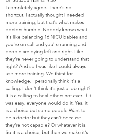
Dr. JouJou Hanna  9:30  
I completely agree. There's no 
shortcut. I actually thought I needed 
more training, but that's what makes 
doctors humble. Nobody knows what 
it's like balancing 16 NICU babies and 
you're on call and you're running and 
people are dying left and right. Like 
they're never going to understand that 
right? And so I was like I could always 
use more training. We thirst for 
knowledge. I personally think it's a 
calling. I don't think it's just a job right? 
It is a calling to heal others not ever. If it 
was easy, everyone would do it. Yes, it 
is a choice but some people Want to 
be a doctor but they can't because 
they're not capable? Or whatever it is. 
So it is a choice, but then we make it's 