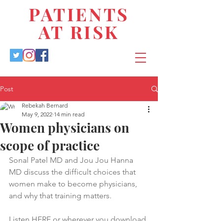
PATIENTS
AT RISK
Post
Rebekah Bernard
May 9, 2022
14 min read
Women physicians on
scope of practice
Sonal Patel MD and Jou Jou Hanna 
MD discuss the difficult choices that 
women make to become physicians, 
and why that training matters.
Listen 
HERE
 or wherever you download 