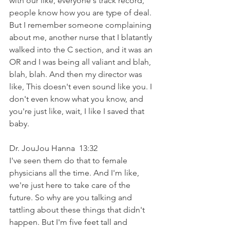
with our like, everyone's track record, 
people know how you are type of deal. 
But I remember someone complaining 
about me, another nurse that I blatantly 
walked into the C section, and it was an 
OR and I was being all valiant and blah, 
blah, blah. And then my director was 
like, This doesn't even sound like you. I 
don't even know what you know, and 
you're just like, wait, I like I saved that 
baby.
Dr. JouJou Hanna  13:32  
I've seen them do that to female 
physicians all the time. And I'm like, 
we're just here to take care of the 
future. So why are you talking and 
tattling about these things that didn't 
happen. But I'm five feet tall and 