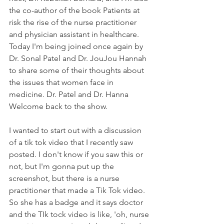
the co-author of the book Patients at 
risk the rise of the nurse practitioner 
and physician assistant in healthcare. 
Today I'm being joined once again by 
Dr. Sonal Patel and Dr. JouJou Hannah 
to share some of their thoughts about 
the issues that women face in 
medicine. Dr. Patel and Dr. Hanna 
Welcome back to the show. 
I wanted to start out with a discussion 
of a tik tok video that I recently saw 
posted. I don't know if you saw this or 
not, but I'm gonna put up the 
screenshot, but there is a nurse 
practitioner that made a Tik Tok video. 
So she has a badge and it says doctor 
and the TIk tock video is like, 'oh, nurse 