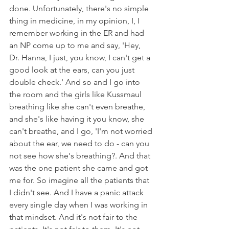
done. Unfortunately, there's no simple 
thing in medicine, in my opinion, I, I 
remember working in the ER and had 
an NP come up to me and say, 'Hey, 
Dr. Hanna, I just, you know, I can't get a 
good look at the ears, can you just 
double check.' And so and I go into 
the room and the girls like Kussmaul 
breathing like she can't even breathe, 
and she's like having it you know, she 
can't breathe, and I go, 'I'm not worried 
about the ear, we need to do - can you 
not see how she's breathing?. And that 
was the one patient she came and got 
me for. So imagine all the patients that 
I didn't see. And I have a panic attack 
every single day when I was working in 
that mindset. And it's not fair to the 