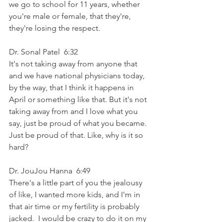
we go to school for 11 years, whether 
you're male or female, that they're, 
they're losing the respect.
Dr. Sonal Patel  6:32  
It's not taking away from anyone that 
and we have national physicians today, 
by the way, that I think it happens in 
April or something like that. But it's not 
taking away from and I love what you 
say, just be proud of what you became. 
Just be proud of that. Like, why is it so 
hard?
Dr. JouJou Hanna  6:49  
There's a little part of you the jealousy 
of like, I wanted more kids, and I'm in 
that air time or my fertility is probably 
jacked.  I would be crazy to do it on my 