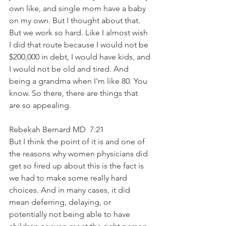
own like, and single mom have a baby 
on my own. But I thought about that. 
But we work so hard. Like I almost wish 
I did that route because I would not be 
$200,000 in debt, I would have kids, and 
I would not be old and tired. And 
being a grandma when I'm like 80. You 
know. So there, there are things that 
are so appealing. 
Rebekah Bernard MD  7:21  
But I think the point of it is and one of 
the reasons why women physicians did 
get so fired up about this is the fact is 
we had to make some really hard 
choices. And in many cases, it did 
mean deferring, delaying, or 
potentially not being able to have 