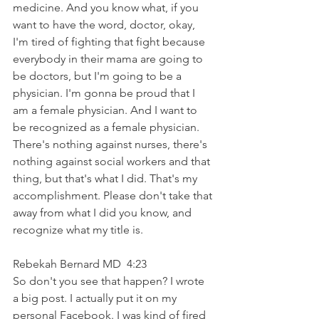
medicine. And you know what, if you 
want to have the word, doctor, okay, 
I'm tired of fighting that fight because 
everybody in their mama are going to 
be doctors, but I'm going to be a 
physician. I'm gonna be proud that I 
am a female physician. And I want to 
be recognized as a female physician. 
There's nothing against nurses, there's 
nothing against social workers and that 
thing, but that's what I did. That's my 
accomplishment. Please don't take that 
away from what I did you know, and 
recognize what my title is.
Rebekah Bernard MD  4:23  
So don't you see that happen? I wrote 
a big post. I actually put it on my 
personal Facebook. I was kind of fired 