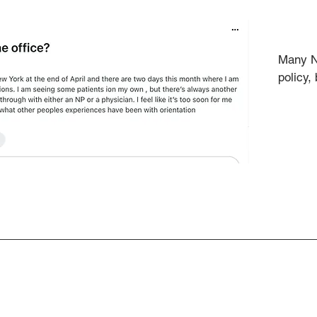
Many NP
policy,