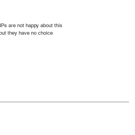
s are not happy about this 
 but they have no choice