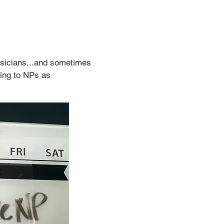
ysicians...and sometimes 
ing to NPs as 