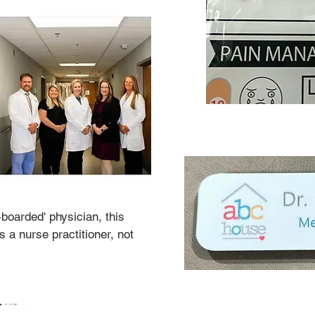
-boarded' physician, this 
 a nurse practitioner, not 