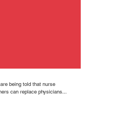
are being told that nurse 
oners can replace physicians...