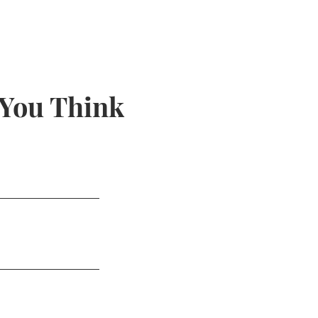
 You Think