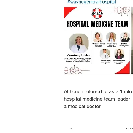
Although referred to as a 'triple
hospital medicine team leader is
a medical doctor