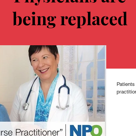
being replaced
Patients 
practiti