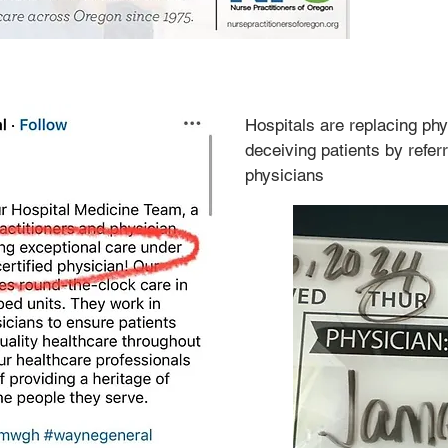
Hospitals are replacing ph
deceiving patients by referr
physicians