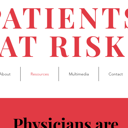
PATIENT
AT RISK
About
Resources
Multimedia
Contact
Physicians are