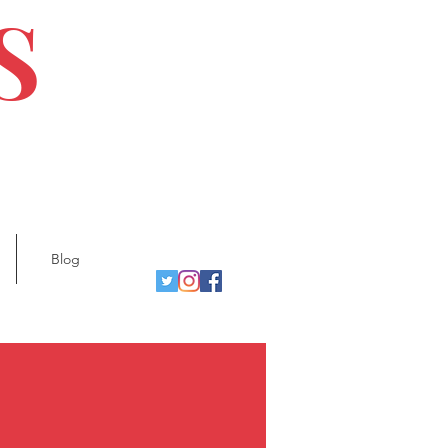
S
Blog