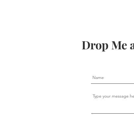
Drop Me a