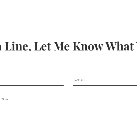
 Line, Let Me Know What