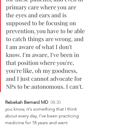
primary care where you are 
the eyes and ears and is 
supposed to be focusing on 
prevention, you have to be able 
to catch things are wrong, and 
I am aware of what I don't 
know. I'm aware, I've been in 
that position where you're, 
you're like, oh my goodness, 
and I just cannot advocate for 
NPs to be autonomous. I can't.
Rebekah Bernard MD  
08:30
you know, it's something that I think 
about every day, I've been practicing 
medicine for 18 years and went 