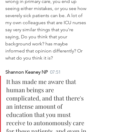
wrong in primary care, you end up 
seeing either mistakes, or you see how 
severely sick patients can be. A lot of 
my own colleagues that are ICU nurses 
say very similar things that you're 
saying, Do you think that your 
background work? has maybe 
informed that opinion differently? Or 
what do you think it is?
Shannon Keaney NP  
07:51
It has made me aware that 
human beings are 
complicated, and that there's 
an intense amount of 
education that you must 
receive to autonomously care 
for these patients, and even in 