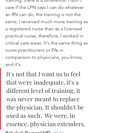
training, there is a difference. I don't 
care if the LPN says I can do whatever 
an RN can do, the training is not the 
same, I received much more training as 
a registered nurse than as a licensed 
practical nurse, therefore, I worked in 
critical care areas. It's the same thing as 
nurse practitioners or PAs in 
comparison to physicians, you know, 
and it's, 
It's not that I want us to feel 
that we're inadequate, it's a 
different level of training, it 
was never meant to replace 
the physician. It shouldn't be 
used as such.  We were, in 
essence, physician extenders.