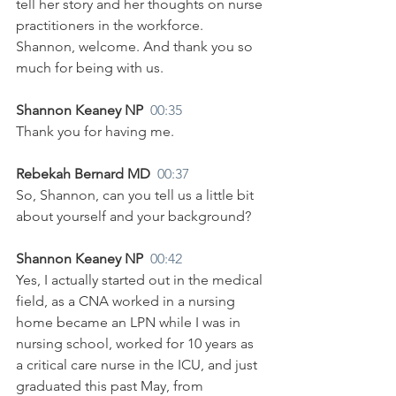
tell her story and her thoughts on nurse 
practitioners in the workforce. 
Shannon, welcome. And thank you so 
much for being with us.
Shannon Keaney NP  
00:35
Thank you for having me.
Rebekah Bernard MD  
00:37
So, Shannon, can you tell us a little bit 
about yourself and your background?
Shannon Keaney NP  
00:42
Yes, I actually started out in the medical 
field, as a CNA worked in a nursing 
home became an LPN while I was in 
nursing school, worked for 10 years as 
a critical care nurse in the ICU, and just 
graduated this past May, from 