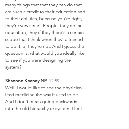
many things that that they can do that 
are such a credit to their education and 
to their abilities, because you're right, 
they're very smart. People, they get an 
education, they if they there's a certain 
scope that I think when they're trained 
to do it, or they're not. And I guess the 
question is, what would you ideally like 
to see if you were designing the 
system?
Shannon Keaney NP  
12:59
Well, I would like to see the physician 
lead medicine the way it used to be. 
And I don't mean going backwards 
into the old hierarchy or system. I feel 
that that was pretty harsh. But the team 
approach and to have a team, you have 