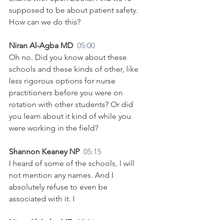
supposed to be about patient safety. 
How can we do this?
Niran Al-Agba MD  
05:00
Oh no. Did you know about these 
schools and these kinds of other, like 
less rigorous options for nurse 
practitioners before you were on 
rotation with other students? Or did 
you learn about it kind of while you 
were working in the field?
Shannon Keaney NP  
05:15
I heard of some of the schools, I will 
not mention any names. And I 
absolutely refuse to even be 
associated with it. I