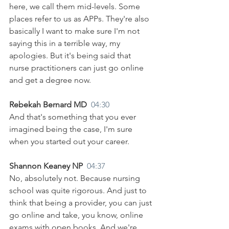
here, we call them mid-levels. Some 
places refer to us as APPs. They're also 
basically I want to make sure I'm not 
saying this in a terrible way, my 
apologies. But it's being said that 
nurse practitioners can just go online 
and get a degree now.
Rebekah Bernard MD  
04:30
And that's something that you ever 
imagined being the case, I'm sure 
when you started out your career.
Shannon Keaney NP  
04:37
No, absolutely not. Because nursing 
school was quite rigorous. And just to 
think that being a provider, you can just 
go online and take, you know, online 
exams with open books. And we're 