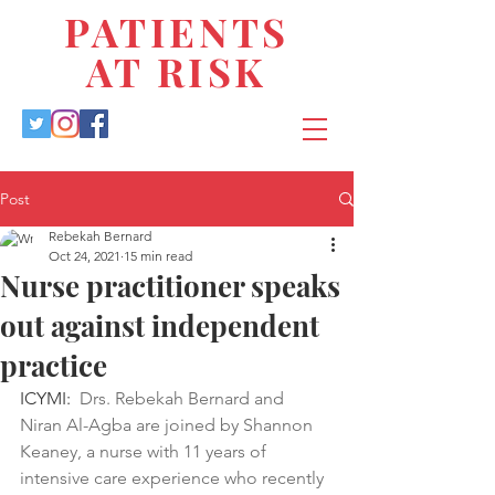
PATIENTS
AT RISK
Post
Rebekah Bernard
Oct 24, 2021
15 min read
Nurse practitioner speaks
out against independent
practice
ICYMI:  
Drs. Rebekah Bernard and 
Niran Al-Agba are joined by Shannon 
Keaney, a nurse with 11 years of 
intensive care experience who recently 