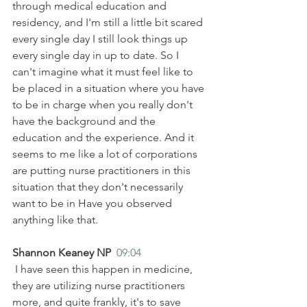
through medical education and 
residency, and I'm still a little bit scared 
every single day I still look things up 
every single day in up to date. So I 
can't imagine what it must feel like to 
be placed in a situation where you have 
to be in charge when you really don't 
have the background and the 
education and the experience. And it 
seems to me like a lot of corporations 
are putting nurse practitioners in this 
situation that they don't necessarily 
want to be in Have you observed 
anything like that.
Shannon Keaney NP  
09:04
 I have seen this happen in medicine, 
they are utilizing nurse practitioners 
more, and quite frankly, it's to save 