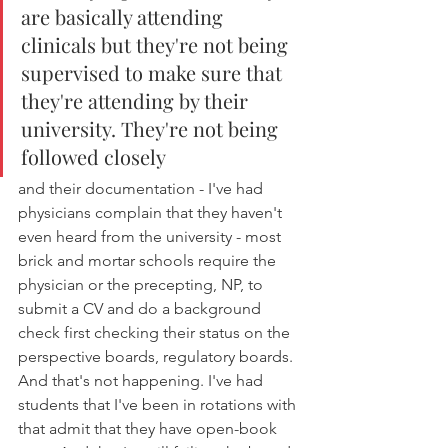
are basically attending 
clinicals but they're not being 
supervised to make sure that 
they're attending by their 
university. They're not being 
followed closely 
and their documentation - I've had 
physicians complain that they haven't 
even heard from the university - most 
brick and mortar schools require the 
physician or the precepting, NP, to 
submit a CV and do a background 
check first checking their status on the 
perspective boards, regulatory boards. 
And that's not happening. I've had 
students that I've been in rotations with 
that admit that they have open-book 