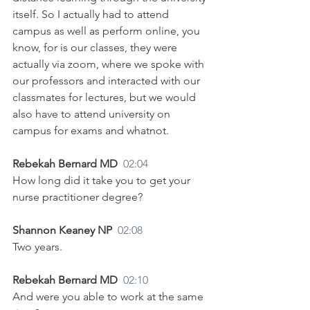
itself. So I actually had to attend 
campus as well as perform online, you 
know, for is our classes, they were 
actually via zoom, where we spoke with 
our professors and interacted with our 
classmates for lectures, but we would 
also have to attend university on 
campus for exams and whatnot.
Rebekah Bernard MD  
02:04
How long did it take you to get your 
nurse practitioner degree?
Shannon Keaney NP  
02:08
Two years.
Rebekah Bernard MD  
02:10
And were you able to work at the same 