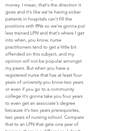
money. I mean, that's the direction it 
goes and it's like we're having sicker 
patients in hospitals can't fill the 
positions with RNs so we're gonna put 
less trained LPN and that's where I get 
into when, you know, nurse 
practitioners tend to get a little bit 
offended on this subject, and my 
opinion will not be popular amongst 
my peers. But when you have a 
registered nurse that has at least four 
years of university you know two years 
or even if you go to a community 
college it's gonna take you four years 
to even get an associate's degree 
because it's two years prerequisites, 
two years of nursing school. Compare 
that to an LPN that gets one year of 