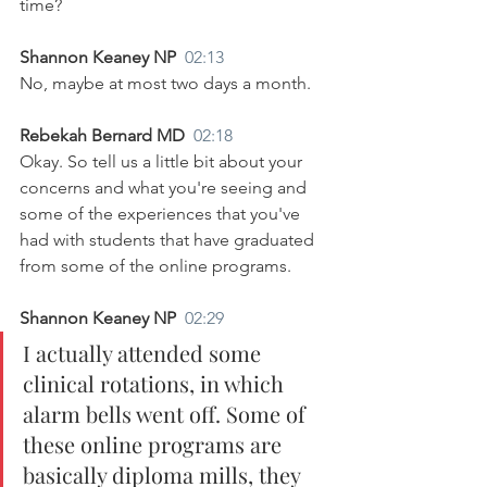
time?
Shannon Keaney NP  
02:13
No, maybe at most two days a month.
Rebekah Bernard MD  
02:18
Okay. So tell us a little bit about your 
concerns and what you're seeing and 
some of the experiences that you've 
had with students that have graduated 
from some of the online programs.
Shannon Keaney NP  
02:29
I actually attended some 
clinical rotations, in which 
alarm bells went off. Some of 
these online programs are 
basically diploma mills, they 