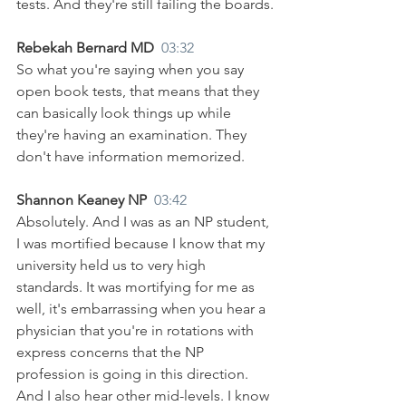
tests. And they're still failing the boards.
Rebekah Bernard MD  
03:32
So what you're saying when you say 
open book tests, that means that they 
can basically look things up while 
they're having an examination. They 
don't have information memorized.
Shannon Keaney NP  
03:42
Absolutely. And I was as an NP student, 
I was mortified because I know that my 
university held us to very high 
standards. It was mortifying for me as 
well, it's embarrassing when you hear a 
physician that you're in rotations with 
express concerns that the NP 
profession is going in this direction. 
And I also hear other mid-levels. I know 