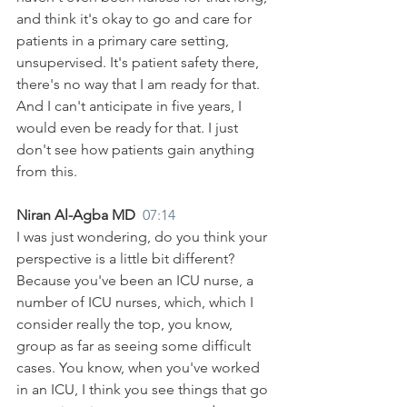
and think it's okay to go and care for 
patients in a primary care setting, 
unsupervised. It's patient safety there, 
there's no way that I am ready for that. 
And I can't anticipate in five years, I 
would even be ready for that. I just 
don't see how patients gain anything 
from this.
Niran Al-Agba MD  
07:14
I was just wondering, do you think your 
perspective is a little bit different? 
Because you've been an ICU nurse, a 
number of ICU nurses, which, which I 
consider really the top, you know, 
group as far as seeing some difficult 
cases. You know, when you've worked 
in an ICU, I think you see things that go 