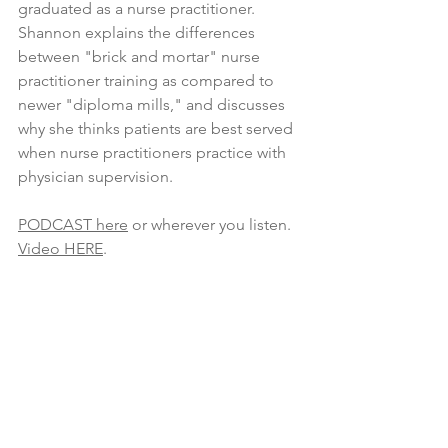
graduated as a nurse practitioner. 
Shannon explains the differences 
between "brick and mortar" nurse 
practitioner training as compared to 
newer "diploma mills," and discusses 
why she thinks patients are best served 
when nurse practitioners practice with 
physician supervision.
PODCAST here
 or wherever you listen.
Video HERE
.