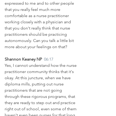
expressed to me and to other people 
that you really feel much more 
comfortable as a nurse practitioner 
working closely with a physician and 
that you don't really think that nurse 
practitioners should be practicing 
autonomously. Can you talk a little bit 
more about your feelings on that?
Shannon Keaney NP  
06:17
Yes, I cannot understand how the nurse 
practitioner community thinks that it's 
okay. At this juncture, when we have 
diploma mills, putting out nurse 
practitioners that are not going 
through these rigorous programs, that 
they are ready to step out and practice 
right out of school, even some of them 
haven't even been nurses for that long, 