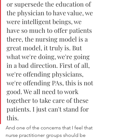
or supersede the education of 
the physician to have value, we 
were intelligent beings, we 
have so much to offer patients 
there, the nursing model is a 
great model, it truly is. But 
what we're doing, we're going 
in a bad direction. First of all, 
we're offending physicians, 
we're offending PAs, this is not 
good. We all need to work 
together to take care of these 
patients. I just can't stand for 
this. 
And one of the concerns that I feel that 
nurse practitioner groups should be 