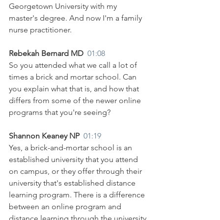
Georgetown University with my 
master's degree. And now I'm a family 
nurse practitioner.
Rebekah Bernard MD  
01:08
So you attended what we call a lot of 
times a brick and mortar school. Can 
you explain what that is, and how that 
differs from some of the newer online 
programs that you're seeing?
Shannon Keaney NP  
01:19
Yes, a brick-and-mortar school is an 
established university that you attend 
on campus, or they offer through their 
university that's established distance 
learning program. There is a difference 
between an online program and 
distance learning through the university 