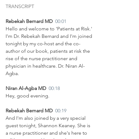
TRANSCRIPT
Rebekah Bernard MD  
00:01
Hello and welcome to 'Patients at Risk.' 
I'm Dr. Rebekah Bernard and I'm joined 
tonight by my co-host and the co-
author of our book, patients at risk the 
rise of the nurse practitioner and 
physician in healthcare. Dr. Niran Al-
Agba.
Niran Al-Agba MD  
00:18
Hey, good evening.
Rebekah Bernard MD  
00:19
And I'm also joined by a very special 
guest tonight, Shannon Keaney. She is 
a nurse practitioner and she's here to 