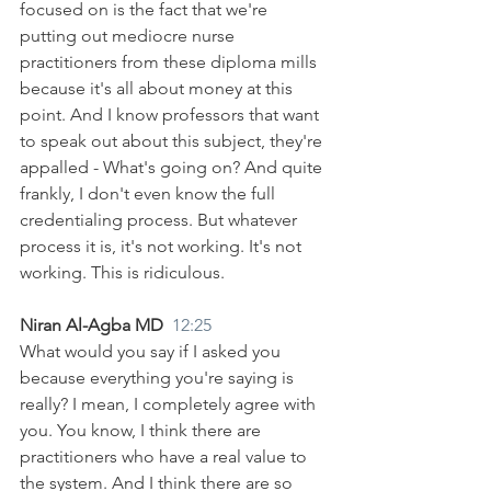
focused on is the fact that we're 
putting out mediocre nurse 
practitioners from these diploma mills 
because it's all about money at this 
point. And I know professors that want 
to speak out about this subject, they're 
appalled - What's going on? And quite 
frankly, I don't even know the full 
credentialing process. But whatever 
process it is, it's not working. It's not 
working. This is ridiculous.
Niran Al-Agba MD  
12:25
What would you say if I asked you 
because everything you're saying is 
really? I mean, I completely agree with 
you. You know, I think there are 
practitioners who have a real value to 
the system. And I think there are so 