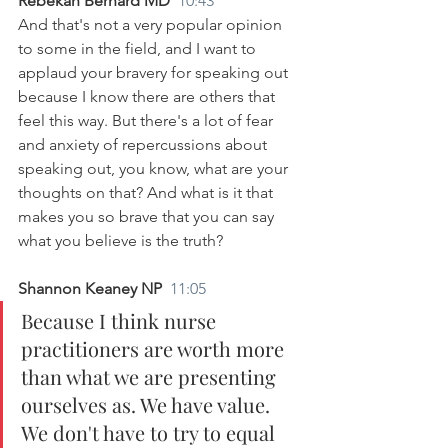
Rebekah Bernard MD  
10:43
And that's not a very popular opinion 
to some in the field, and I want to 
applaud your bravery for speaking out 
because I know there are others that 
feel this way. But there's a lot of fear 
and anxiety of repercussions about 
speaking out, you know, what are your 
thoughts on that? And what is it that 
makes you so brave that you can say 
what you believe is the truth?
Shannon Keaney NP  
11:05
Because I think nurse 
practitioners are worth more 
than what we are presenting 
ourselves as. We have value. 
We don't have to try to equal 