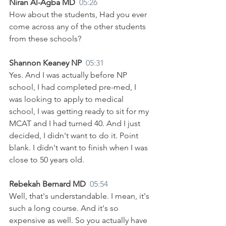
Niran Al-Agba MD  
05:26
How about the students, Had you ever 
come across any of the other students 
from these schools? 
Shannon Keaney NP  
05:31
Yes. And I was actually before NP 
school, I had completed pre-med, I 
was looking to apply to medical 
school, I was getting ready to sit for my 
MCAT and I had turned 40. And I just 
decided, I didn't want to do it. Point 
blank. I didn't want to finish when I was 
close to 50 years old.
Rebekah Bernard MD  
05:54
Well, that's understandable. I mean, it's 
such a long course. And it's so 
expensive as well. So you actually have 