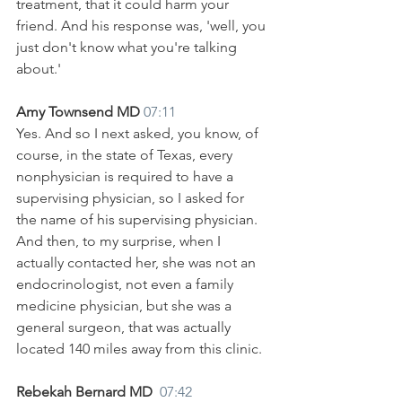
treatment, that it could harm your 
friend. And his response was, 'well, you 
just don't know what you're talking 
about.'
Amy Townsend MD 
07:11
Yes. And so I next asked, you know, of 
course, in the state of Texas, every 
nonphysician is required to have a 
supervising physician, so I asked for 
the name of his supervising physician. 
And then, to my surprise, when I 
actually contacted her, she was not an 
endocrinologist, not even a family 
medicine physician, but she was a 
general surgeon, that was actually 
located 140 miles away from this clinic. 
Rebekah Bernard MD  
07:42