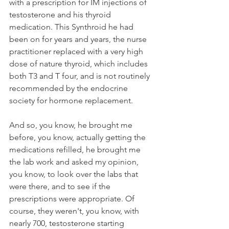
with a prescription for IM injections of 
testosterone and his thyroid 
medication. This Synthroid he had 
been on for years and years, the nurse 
practitioner replaced with a very high 
dose of nature thyroid, which includes 
both T3 and T four, and is not routinely 
recommended by the endocrine 
society for hormone replacement. 
And so, you know, he brought me 
before, you know, actually getting the 
medications refilled, he brought me 
the lab work and asked my opinion, 
you know, to look over the labs that 
were there, and to see if the 
prescriptions were appropriate. Of 
course, they weren't, you know, with 
nearly 700, testosterone starting 