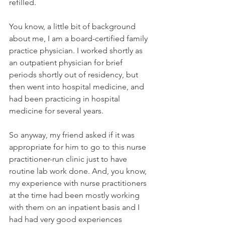
refilled. 
You know, a little bit of background 
about me, I am a board-certified family 
practice physician. I worked shortly as 
an outpatient physician for brief 
periods shortly out of residency, but 
then went into hospital medicine, and 
had been practicing in hospital 
medicine for several years. 
So anyway, my friend asked if it was 
appropriate for him to go to this nurse 
practitioner-run clinic just to have 
routine lab work done. And, you know, 
my experience with nurse practitioners 
at the time had been mostly working 
with them on an inpatient basis and I 
had had very good experiences 