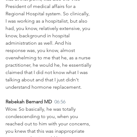
President of medical affairs for a 
Regional Hospital system. So clinically, 
I was working as a hospitalist, but also 
had, you know, relatively extensive, you 
know, background in hospital 
administration as well. And his 
response was, you know, almost 
overwhelming to me that he, as a nurse 
practitioner, he would he, he essentially 
claimed that I did not know what I was 
talking about and that I just didn't 
understand hormone replacement.
Rebekah Bernard MD  
06:56
Wow. So basically, he was totally 
condescending to you, when you 
reached out to him with your concerns, 
you knew that this was inappropriate 