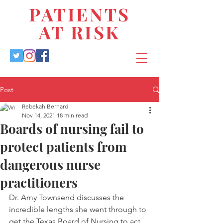
PATIENTS
AT RISK
Post
Rebekah Bernard
Nov 14, 2021
18 min read
Boards of nursing fail to
protect patients from
dangerous nurse
practitioners
Dr. Amy Townsend discusses the 
incredible lengths she went through to 
get the Texas Board of Nursing to act 