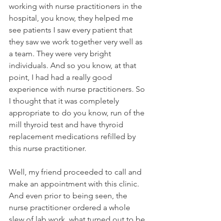
working with nurse practitioners in the 
hospital, you know, they helped me 
see patients I saw every patient that 
they saw we work together very well as 
a team. They were very bright 
individuals. And so you know, at that 
point, I had had a really good 
experience with nurse practitioners. So 
I thought that it was completely 
appropriate to do you know, run of the 
mill thyroid test and have thyroid 
replacement medications refilled by 
this nurse practitioner. 
Well, my friend proceeded to call and 
make an appointment with this clinic. 
And even prior to being seen, the 
nurse practitioner ordered a whole 
slew of lab work, what turned out to be 