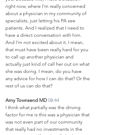
right now, where I'm really concerned 
about a physician in my community of 
specialists, just letting his PA see 
patients. And I realized that I need to 
have a direct conversation with him. 
And I'm not excited about it. I mean, 
that must have been really hard for you 
to call up another physician and 
actually just kind of call her out on what 
she was doing. I mean, do you have 
any advice for how I can do that? Or the 
rest of us can do that?
Amy Townsend MD 
08:44
I think what partially was the driving 
factor for me is this was a physician that 
was not even part of our community 
that really had no investments in the 