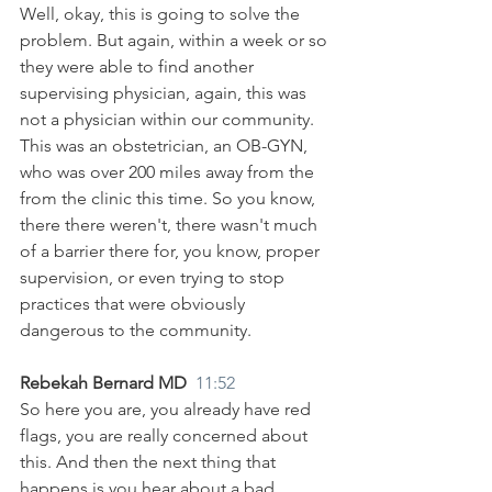
Well, okay, this is going to solve the 
problem. But again, within a week or so 
they were able to find another 
supervising physician, again, this was 
not a physician within our community. 
This was an obstetrician, an OB-GYN, 
who was over 200 miles away from the 
from the clinic this time. So you know, 
there there weren't, there wasn't much 
of a barrier there for, you know, proper 
supervision, or even trying to stop 
practices that were obviously 
dangerous to the community.
Rebekah Bernard MD  
11:52
So here you are, you already have red 
flags, you are really concerned about 
this. And then the next thing that 
happens is you hear about a bad 