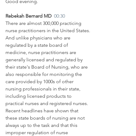
Good evening.
Rebekah Bernard MD  
00:30
There are almost 300,000 practicing 
nurse practitioners in the United States. 
And unlike physicians who are 
regulated by a state board of 
medicine, nurse practitioners are 
generally licensed and regulated by 
their state's Board of Nursing, who are 
also responsible for monitoring the 
care provided by 1000s of other 
nursing professionals in their state, 
including licensed products to 
practical nurses and registered nurses. 
Recent headlines have shown that 
these state boards of nursing are not 
always up to the task and that this 
improper regulation of nurse 