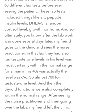
63 different lab tests before ever 
seeing the patient. These lab tests 
included things like a C peptide, 
insulin levels, DHEA-S, a random 
cortisol level, growth hormone. And so 
ultimately, you know, after the lab work 
was done several days later, my friend 
goes to the clinic and sees the nurse 
practitioner. in that lab they had also 
run testosterone levels in his level was 
most certainly within the normal range 
for a man in his 40s was actually the 
level was 696. So almost 700 for 
testosterone level. And then the 
thyroid functions were also completely 
within the normal range. After seeing 
the nurse practitioner and then going 
over the labs, my friend left the clinic 