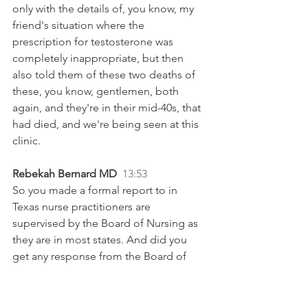
only with the details of, you know, my 
friend's situation where the 
prescription for testosterone was 
completely inappropriate, but then 
also told them of these two deaths of 
these, you know, gentlemen, both 
again, and they're in their mid-40s, that 
had died, and we're being seen at this 
clinic.
Rebekah Bernard MD  
13:53
So you made a formal report to in 
Texas nurse practitioners are 
supervised by the Board of Nursing as 
they are in most states. And did you 
get any response from the Board of 
Nursing about your concerns?
Amy Townsend MD 
14:04