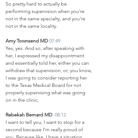
So pretty hard to actually be 
performing supervision when you're 
not in the same specialty, and you're 
not in the same locality.
Amy Townsend MD 
07:49
Yes, yes. And so, after speaking with 
her, I expressed my disappointment 
and essentially told her, either you can 
withdraw that supervision, or, you know, 
I was going to consider reporting her 
to the Texas Medical Board for not 
properly supervising what was going 
on in the clinic,
Rebekah Bernard MD  
08:12
I want to tell you, I want to stop for a 
second because I'm really proud of 
you. Because like, I have a situation 