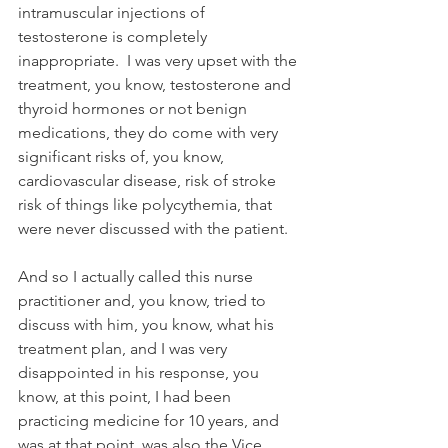
intramuscular injections of 
testosterone is completely 
inappropriate.  I was very upset with the 
treatment, you know, testosterone and 
thyroid hormones or not benign 
medications, they do come with very 
significant risks of, you know, 
cardiovascular disease, risk of stroke 
risk of things like polycythemia, that 
were never discussed with the patient.
And so I actually called this nurse 
practitioner and, you know, tried to 
discuss with him, you know, what his 
treatment plan, and I was very 
disappointed in his response, you 
know, at this point, I had been 
practicing medicine for 10 years, and 
was at that point, was also the Vice 