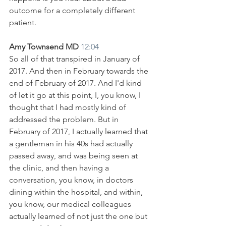
outcome for a completely different 
patient. 
Amy Townsend MD 
12:04
So all of that transpired in January of 
2017. And then in February towards the 
end of February of 2017. And I'd kind 
of let it go at this point, I, you know, I 
thought that I had mostly kind of 
addressed the problem. But in 
February of 2017, I actually learned that 
a gentleman in his 40s had actually 
passed away, and was being seen at 
the clinic, and then having a 
conversation, you know, in doctors 
dining within the hospital, and within, 
you know, our medical colleagues 
actually learned of not just the one but 