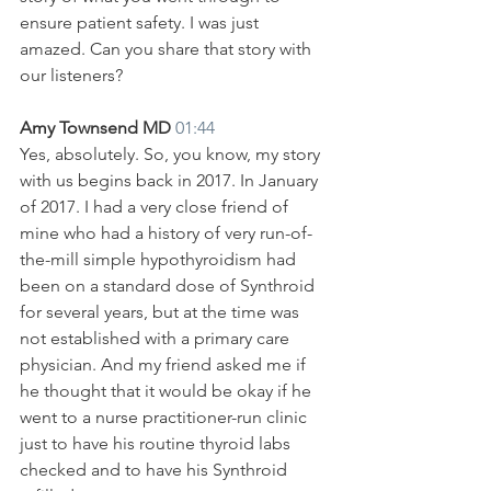
ensure patient safety. I was just 
amazed. Can you share that story with 
our listeners?
Amy Townsend MD 
01:44
Yes, absolutely. So, you know, my story 
with us begins back in 2017. In January 
of 2017. I had a very close friend of 
mine who had a history of very run-of-
the-mill simple hypothyroidism had 
been on a standard dose of Synthroid 
for several years, but at the time was 
not established with a primary care 
physician. And my friend asked me if 
he thought that it would be okay if he 
went to a nurse practitioner-run clinic 
just to have his routine thyroid labs 
checked and to have his Synthroid 