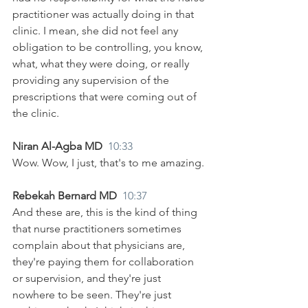
practitioner was actually doing in that 
clinic. I mean, she did not feel any 
obligation to be controlling, you know, 
what, what they were doing, or really 
providing any supervision of the 
prescriptions that were coming out of 
the clinic.
Niran Al-Agba MD  
10:33
Wow. Wow, I just, that's to me amazing.
Rebekah Bernard MD  
10:37
And these are, this is the kind of thing 
that nurse practitioners sometimes 
complain about that physicians are, 
they're paying them for collaboration 
or supervision, and they're just 
nowhere to be seen. They're just 