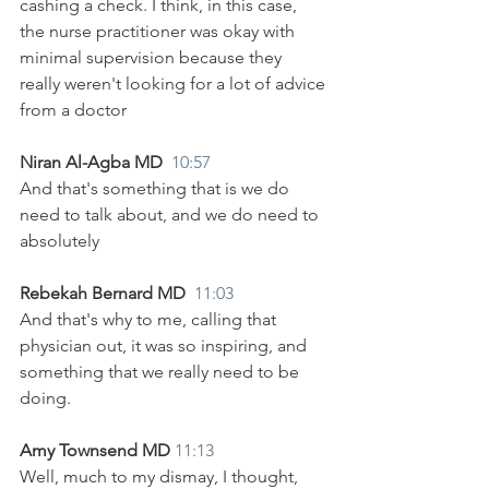
cashing a check. I think, in this case, 
the nurse practitioner was okay with 
minimal supervision because they 
really weren't looking for a lot of advice 
from a doctor 
Niran Al-Agba MD  
10:57
And that's something that is we do 
need to talk about, and we do need to 
absolutely
Rebekah Bernard MD  
11:03
And that's why to me, calling that 
physician out, it was so inspiring, and 
something that we really need to be 
doing.
Amy Townsend MD 
11:13
Well, much to my dismay, I thought, 