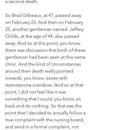
a second death. 
So Brad Gilbeaux, at 47, passed away 
on February 23. And then on February 
25, another gentleman named  Jeffery 
Childs, at the age of 44, also passed 
away. And so at this point, you know, 
there was discussion that both of these 
gentlemen had been seen at this same 
clinic. And the kind of circumstances 
around their death really pointed 
towards, you know, issues with 
testosterone overdose. And so at that 
point, I did not feel like it was 
something that I could, you know, sit 
back and do nothing. So that was the 
point that I decided to actually follow a 
true complaint with the nursing board, 
and send in a formal complaint, not 