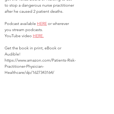
to stop a dangerous nurse practitioner 
after he caused 2 patient deaths.  
Podcast available 
HERE
 or wherever 
you stream podcasts.
YouTube video 
HERE.
Get the book in print, eBook or 
Audible! 
https://www.amazon.com/Patients-Risk-
Practitioner-Physician-
Healthcare/dp/1627343164/