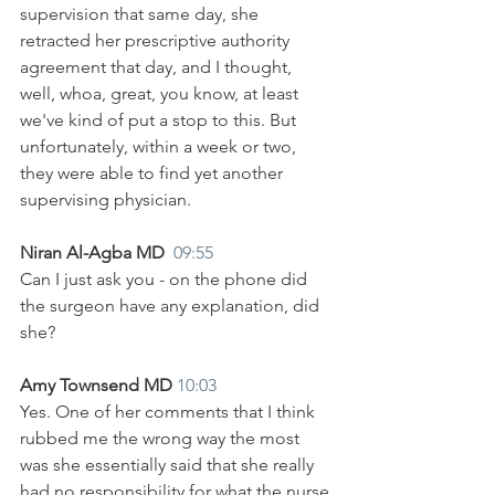
supervision that same day, she 
retracted her prescriptive authority 
agreement that day, and I thought, 
well, whoa, great, you know, at least 
we've kind of put a stop to this. But 
unfortunately, within a week or two, 
they were able to find yet another 
supervising physician. 
Niran Al-Agba MD  
09:55
Can I just ask you - on the phone did 
the surgeon have any explanation, did 
she?
Amy Townsend MD 
10:03
Yes. One of her comments that I think 
rubbed me the wrong way the most 
was she essentially said that she really 
had no responsibility for what the nurse 