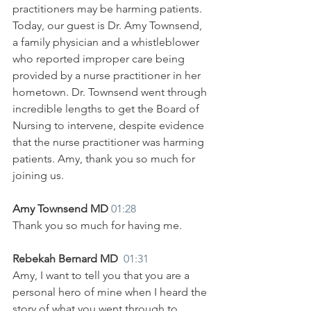
practitioners may be harming patients. 
Today, our guest is Dr. Amy Townsend, 
a family physician and a whistleblower 
who reported improper care being 
provided by a nurse practitioner in her 
hometown. Dr. Townsend went through 
incredible lengths to get the Board of 
Nursing to intervene, despite evidence 
that the nurse practitioner was harming 
patients. Amy, thank you so much for 
joining us.
Amy Townsend MD 
01:28
Thank you so much for having me. 
Rebekah Bernard MD  
01:31
Amy, I want to tell you that you are a 
personal hero of mine when I heard the 
story of what you went through to 