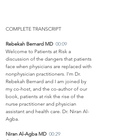
COMPLETE TRANSCRIPT
Rebekah Bernard MD  
00:09
Welcome to Patients at Risk a 
discussion of the dangers that patients 
face when physicians are replaced with 
nonphysician practitioners. I'm Dr. 
Rebekah Bernard and I am joined by 
my co-host, and the co-author of our 
book, patients at risk the rise of the 
nurse practitioner and physician 
assistant and health care. Dr. Niran Al-
Agba.
Niran Al-Agba MD  
00:29