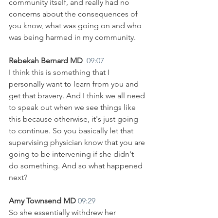
community itself, and really had no 
concerns about the consequences of 
you know, what was going on and who 
was being harmed in my community.
Rebekah Bernard MD  
09:07
I think this is something that I 
personally want to learn from you and 
get that bravery. And I think we all need 
to speak out when we see things like 
this because otherwise, it's just going 
to continue. So you basically let that 
supervising physician know that you are 
going to be intervening if she didn't 
do something. And so what happened 
next?
Amy Townsend MD 
09:29
So she essentially withdrew her 